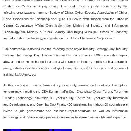
Conference Center in Beijing, China. This conference is jointly sponsored by the
following organizations: Internet Society of China, Cyber Security Association of China,
China Association for Friendship and Qi An Xin Group, with support from the Office of
Central Cyberspace Affairs Commission, the Ministry of Industry and Information
Technology, the Ministry of Public Security, and Beijing Municipal Bureau of Economy
and Information Technology, and guidance from China Electronics Corporation.
The conference is divided into the following three days: Industry Strategy Day, Industry
Day and Technology Day. The summits and forums containing 500 presentation topics
allow attendees to exchange ideas on a wide range of industry topics such as strategic
policy, industry development, technological innovation, capital investment and personnel
training. lavio Aggio, etc.
At this conference many branded cybersecurity forums and contests take place
concurrently, including the CSA Summit, InForSec, Guanchao Cyber Forum, Forum on
Trusted Technology Innovation in Cybersecurity, Forum on Cybersecurity Innovation
and Development, and Blue Hat Cup Finals. 400 speakers from about 30 countries are
invited to join government and business representatives as well as information
technology and cybersecurity professionals eager to share their insights and expertise.