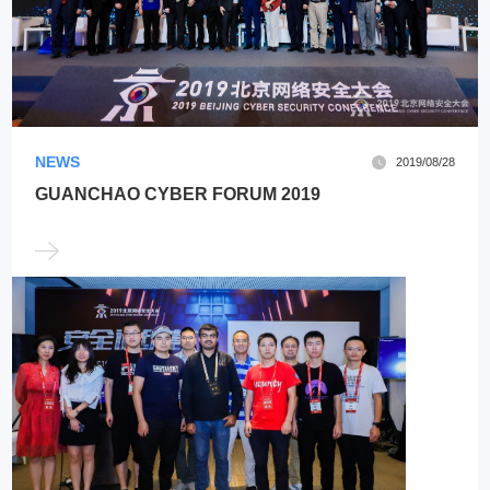
NEWS
2019/08/28
GUANCHAO CYBER FORUM 2019