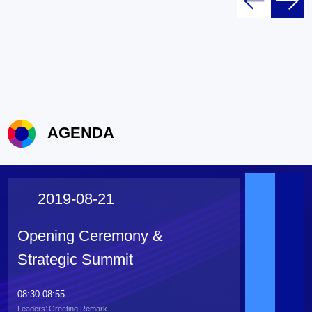
AGENDA
2019-08-21
Opening Ceremony &
Strategic Summit
08:30-08:55
Leaders’ Greeting Remark