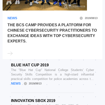
NEWS
2019/08/13
THE BCS CAMP PROVIDES A PLATFORM FOR
CHINESE CYBERSECURITY PRACTITIONERS TO
EXCHANGE IDEAS WITH TOP CYBERSECURITY
EXPERTS.
BLUE HAT CUP 2019
The "Blue Hat Cup" National College Students' Cyber
Security Skills Competition is a high-stard influential
practical skills competition for police academies across the
country
NEWS
2019/08/13
INNOVATION SBOX 2019