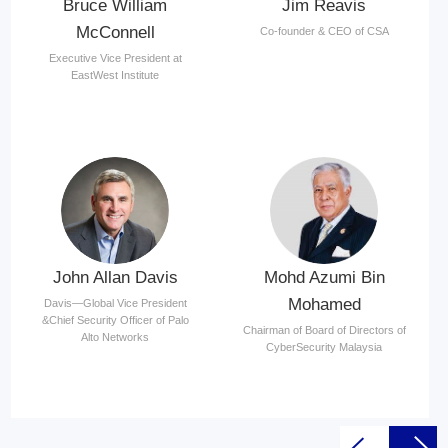
Bruce William
Jim Reavis
McConnell
Co-founder & CEO of CSA
Executive Vice President at
EastWest Institute
John Allan Davis
Mohd Azumi Bin
Mohamed
Davis—Global Vice President
&Chief Security Officer of Palo
Chairman of Board of Directors of
Alto Networks
CyberSecurity Malaysia