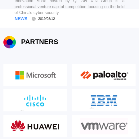
Innovation Sbox hosted by QI AN XIN Group is a
professional venture capital competition focusing on the field
of China's cyber security.
NEWS
2019/08/12
PARTNERS