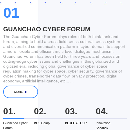
Keynote
Director, Research Center of
Vladimir Elias
01
Academy for General Staff of Russia
Federation
19:00-
Celebrity and Magnum Opus
20:00
GUANCHAO CYBER FORUM
The Guanchao Cyber Forum plays roles of both think-tank and
forum, aiming to build a cross-field, cross-cultural, cross-system
and diversified communication platform in cyber domain to support
14:00-
2021 BCS Launching Activities
a more flexible and efficient multi-level dialogue mechanism.
18:00
Guanchao Forum has been held for three years and focuses on
cutting-edge cyber issues and challenges in this globalized and
digitized era, including global governance of cyber space,
regulation making for cyber space, cyber security, governance of
cyber crimes, trans-border data flow, privacy protection, digital
economy, artificial intelligence, etc... ...
MORE
01.
02.
03.
04.
Guanchao Cyber
BCS Camp
BLUEHAT CUP
Innovation
G
Forum
Sandbox
F