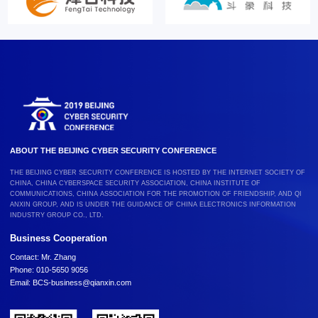
ABOUT THE BEIJING CYBER SECURITY CONFERENCE
THE BEIJING CYBER SECURITY CONFERENCE IS HOSTED BY THE INTERNET SOCIETY OF
CHINA, CHINA CYBERSPACE SECURITY ASSOCIATION, CHINA INSTITUTE OF
COMMUNICATIONS, CHINA ASSOCIATION FOR THE PROMOTION OF FRIENDSHIP, AND QI
ANXIN GROUP, AND IS UNDER THE GUIDANCE OF CHINA ELECTRONICS INFORMATION
INDUSTRY GROUP CO., LTD.
Business Cooperation
Contact: Mr. Zhang
Phone: 010-5650 9056
Email: BCS-business@qianxin.com