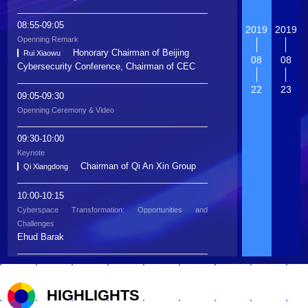
08:55-09:05
2019
2019
Openning Remark
Honorary Chairman of Beijing
Rui Xiaowu
08
08
Cybersecurity Conference, Chairman of CEC
22
23
09:05-09:30
Openning Ceremony & Video
09:30-10:00
Keynote
Chairman of Qi An Xin Group
Qi Xiangdong
10:00-10:15
Cyberspace Transformation: Opportunities and
Challenges
Ehud Barak
10:15-10:30
Dialogue
HIGHLIGHTS
Ehud Barak
The Rule of Law of China
Associate Dean of the National
Ye Hailin