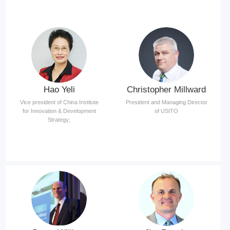
Hao Yeli
Christopher Millward
Vice president of China Institute
President and Managing Director
for Innovation & Development
of USITO
Strategy;