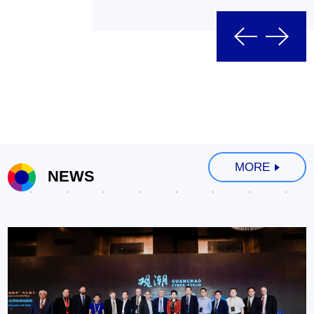
MORE
NEWS