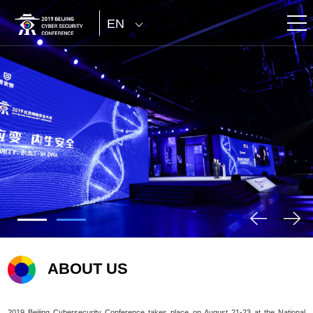
EN
ABOUT US
2019 Beijing Cybersecurity Conference takes place on August 21-23 at the National