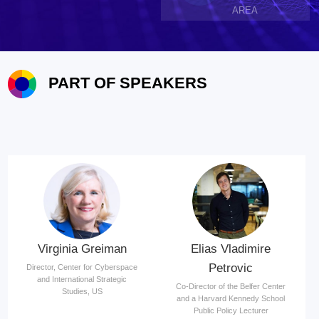
AREA
PART OF SPEAKERS
Virginia Greiman
Elias Vladimire
Petrovic
Director, Center for Cyberspace
and International Strategic
Co-Director of the Belfer Center
Studies, US
and a Harvard Kennedy School
Public Policy Lecturer