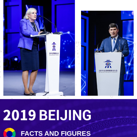
FACTS AND FIGURES