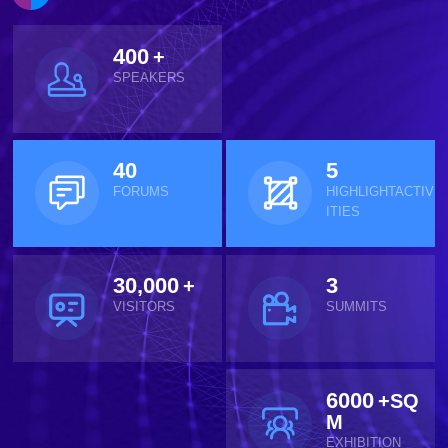
400
+
SPEAKERS
40
5
FORUMS
HIGHLIGHTACTIV
ITIES
30,000
3
+
VISITORS
SUMMITS
6000
+SQ
M
EXHIBITION